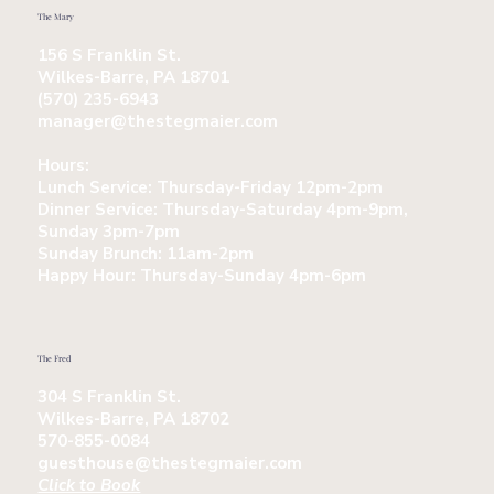
The Mary
156 S Franklin St.
Wilkes-Barre, PA 18701
(570) 235-6943
manager@thestegmaier.com
Hours:
Lunch Service:
Thursday-Friday 12pm-2pm
Dinner Service:
Thursday-Saturday 4pm-9pm,
Sunday 3pm-7pm
Sunday Brunch:
11am-2pm
Happy Hour:
Thursday-Sunday 4pm-6pm
The Fred
304 S Franklin St.
Wilkes-Barre, PA 18702
570-855-0084
guesthouse@thestegmaier.com
Click to Book