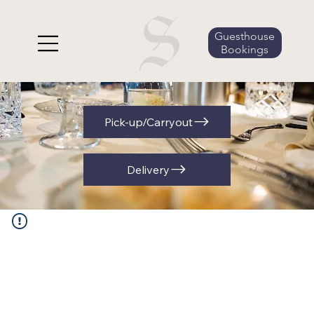
Guesthouse
Bookings
Pick-up/Carryout
Delivery