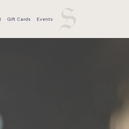
t
Gift Cards
Events