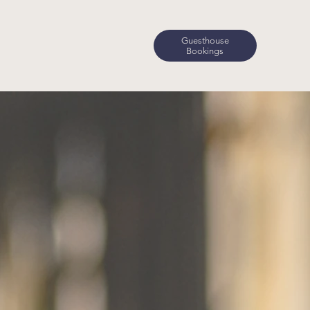
Guesthouse
Bookings