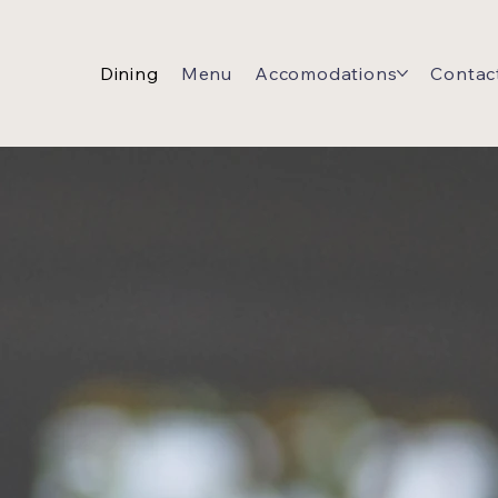
Dining
Menu
Accomodations
Contac