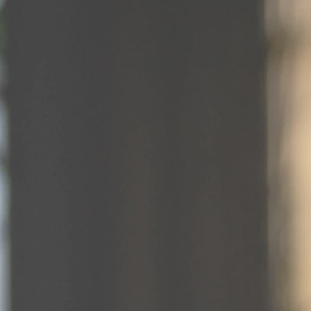
Fine Dining
Dining at The Stegmaier isn't just a meal,
it's a journey through time. We invite you
to experience the legacy of a bygone era
through every bite, sip, and detail.