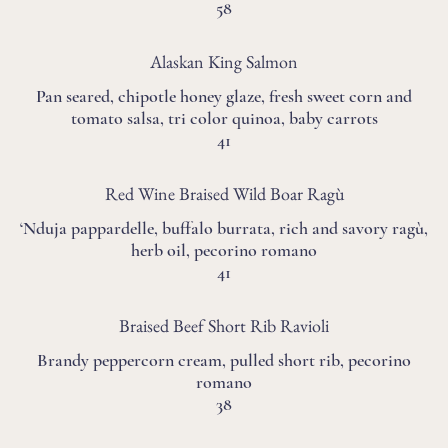
58
Alaskan King Salmon
Pan seared, chipotle honey glaze, fresh sweet corn and
tomato salsa, tri color quinoa, baby carrots
41
Red Wine Braised Wild Boar Ragù
‘Nduja pappardelle, buffalo burrata, rich and savory ragù,
herb oil, pecorino romano
41
Braised Beef Short Rib Ravioli
Brandy peppercorn cream, pulled short rib, pecorino
romano
38