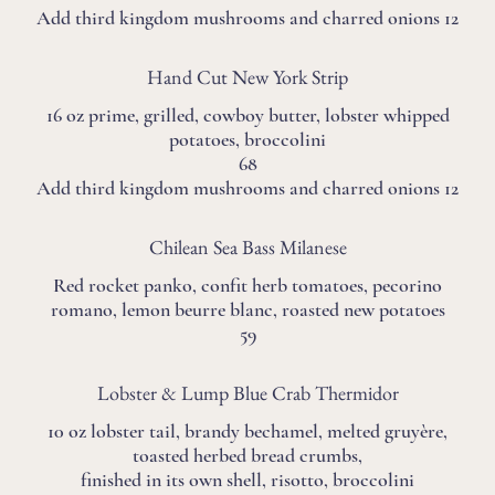
Add third kingdom mushrooms and charred onions 12
Hand Cut New York Strip
16 oz prime, grilled, cowboy butter, lobster whipped
potatoes, broccolini
68
Add third kingdom mushrooms and charred onions 12
Chilean Sea Bass Milanese
Red rocket panko, confit herb tomatoes, pecorino
romano, lemon beurre blanc, roasted new potatoes
59
Lobster & Lump Blue Crab Thermidor
10 oz lobster tail, brandy bechamel, melted gruyère,
toasted herbed bread crumbs,
finished in its own shell, risotto, broccolini