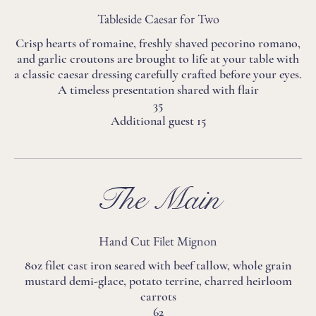
Tableside Caesar for Two
Crisp hearts of romaine, freshly shaved pecorino romano,
and garlic croutons are brought to life at your table with
a classic caesar dressing carefully crafted before your eyes.
A timeless presentation shared with flair
35
Additional guest 15
The Main
Hand Cut Filet Mignon
8oz filet cast iron seared with beef tallow, whole grain
mustard demi-glace, potato terrine, charred heirloom
carrots
62