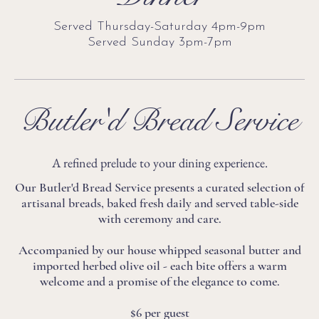
Served Thursday-Saturday 4pm-9pm
Served Sunday 3pm-7pm
Butler'd Bread Service
A refined prelude to your dining experience.
Our Butler'd Bread Service presents a curated selection of
artisanal breads, baked fresh daily and served table-side
with ceremony and care.
Accompanied by our house whipped seasonal butter and
imported herbed olive oil - each bite offers a warm
welcome and a promise of the elegance to come.
$6 per guest