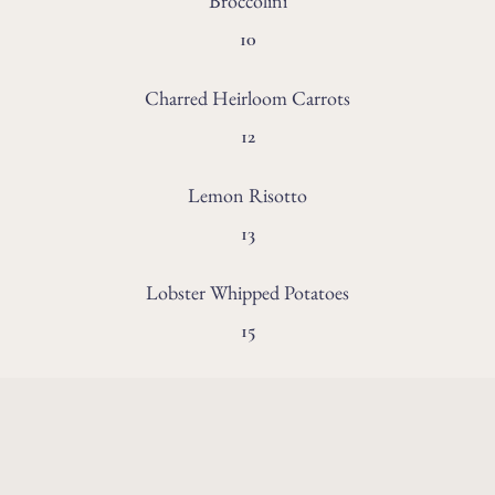
Broccolini
10
Charred Heirloom Carrots
12
Lemon Risotto
13
Lobster Whipped Potatoes
15