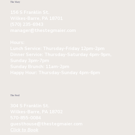
The Mary
156 S Franklin St.
Wilkes-Barre, PA 18701
(570) 235-6943
manager@thestegmaier.com
Hours:
Lunch Service:
Thursday-Friday 12pm-2pm
Dinner Service:
Thursday-Saturday 4pm-9pm,
Sunday 3pm-7pm
Sunday Brunch:
11am-2pm
Happy Hour:
Thursday-Sunday 4pm-6pm
The Fred
304 S Franklin St.
Wilkes-Barre, PA 18702
570-855-0084
guesthouse@thestegmaier.com
Click to Book