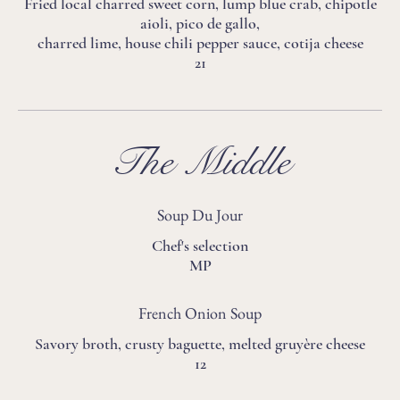
Fried local charred sweet corn, lump blue crab, chipotle
aioli, pico de gallo,
charred lime, house chili pepper sauce, cotija cheese
21
The Middle
Soup Du Jour
Chef's selection
MP
French Onion Soup
Savory broth, crusty baguette, melted gruyère cheese
12