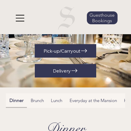
Guesthouse
Bookings
Pick-up/Carryout
Delivery
Dinner
Brunch
Lunch
Everyday at the Mansion
Ha
Dinner