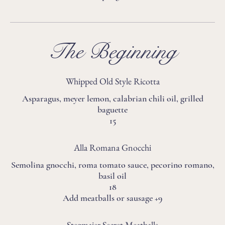
The Beginning
Whipped Old Style Ricotta
Asparagus, meyer lemon, calabrian chili oil, grilled
baguette
15
Alla Romana Gnocchi
Semolina gnocchi, roma tomato sauce, pecorino romano,
basil oil
18
Add meatballs or sausage +9
Stegmaier Secret Meatballs