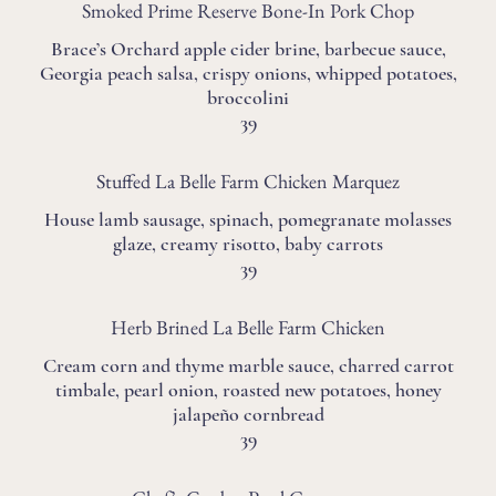
Smoked Prime Reserve Bone-In Pork Chop
Brace’s Orchard apple cider brine, barbecue sauce,
Georgia peach salsa, crispy onions, whipped potatoes,
broccolini
39
Stuffed La Belle Farm Chicken Marquez
House lamb sausage, spinach, pomegranate molasses
glaze, creamy risotto, baby carrots
39
Herb Brined La Belle Farm Chicken
Cream corn and thyme marble sauce, charred carrot
timbale, pearl onion, roasted new potatoes, honey
jalapeño cornbread
39