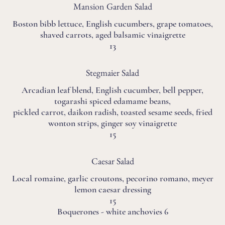
Mansion Garden Salad
Boston bibb lettuce, English cucumbers, grape tomatoes,
shaved carrots, aged balsamic vinaigrette
13
Stegmaier Salad
Arcadian leaf blend, English cucumber, bell pepper,
togarashi spiced edamame beans,
pickled carrot, daikon radish, toasted sesame seeds, fried
wonton strips, ginger soy vinaigrette
15
Caesar Salad
Local romaine, garlic croutons, pecorino romano, meyer
lemon caesar dressing
15
Boquerones - white anchovies 6