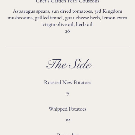
Chef’s Garden Pearl Couscous
Asparagus spears, sun dried tomatoes, 3rd Kingdom
mushrooms, grilled fennel, goat cheese herb, lemon extra
virgin olive oil, herb oil
28
The Side
Roasted New Potatoes
9
Whipped Potatoes
10