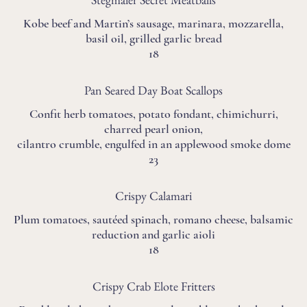
Kobe beef and Martin’s sausage, marinara, mozzarella,
basil oil, grilled garlic bread
18
Pan Seared Day Boat Scallops
Confit herb tomatoes, potato fondant, chimichurri,
charred pearl onion,
cilantro crumble, engulfed in an applewood smoke dome
23
Crispy Calamari
Plum tomatoes, sautéed spinach, romano cheese, balsamic
reduction and garlic aioli
18
Crispy Crab Elote Fritters