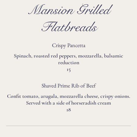
Mansion Grilled
Flatbreads
Crispy Pancetta
Spinach, roasted red peppers, mozzarella, balsamic
reduction
15
Shaved Prime Rib of Beef
Confit tomato, arugula, mozzarella cheese, crispy onions.
Served with a side of horseradish cream
18