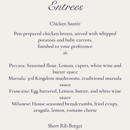
Entrees
Chicken Sautée
Pan-prepared chicken breast, served with whipped
potatoes and baby carrots,
finished to your preference
26
Piccata: Seasoned flour. Lemon, capers, white wine and
butter sauce
Marsala: 3rd Kingdom mushrooms, traditional marsala
sauce
Francaise: Egg battered. Lemon, butter, and white wine
sauce
Milanese: House seasoned breadcrumbs, fried crispy,
arugula, lemon, romano cheese
Short Rib Burger