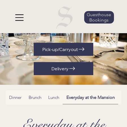
Guesthouse
Bookings
Pick-up/Carryout
Delivery
Dinner
Brunch
Lunch
Everyday at the Mansion
Ha
Everyday at the