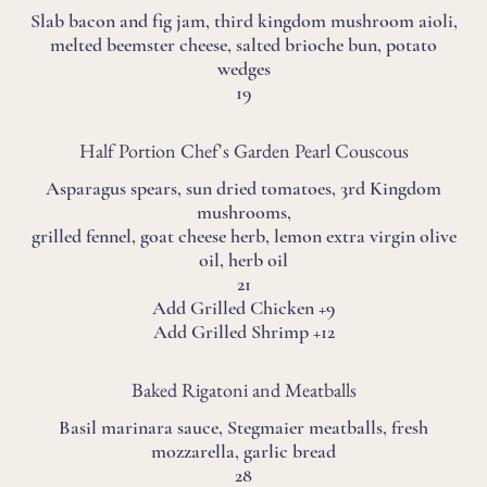
Slab bacon and fig jam, third kingdom mushroom aioli,
melted beemster cheese, salted brioche bun, potato
wedges
19
Half Portion Chef's Garden Pearl Couscous
Asparagus spears, sun dried tomatoes, 3rd Kingdom
mushrooms,
grilled fennel, goat cheese herb, lemon extra virgin olive
oil, herb oil
21
Add Grilled Chicken +9
Add Grilled Shrimp +12
Baked Rigatoni and Meatballs
Basil marinara sauce, Stegmaier meatballs, fresh
mozzarella, garlic bread
28