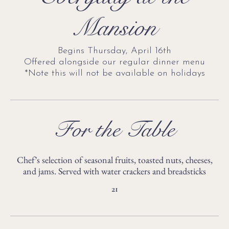
Mansion
Begins Thursday, April 16th
Offered alongside our regular dinner menu
*Note this will not be available on holidays
For the Table
Chef’s selection of seasonal fruits, toasted nuts, cheeses,
and jams. Served with water crackers and breadsticks
21