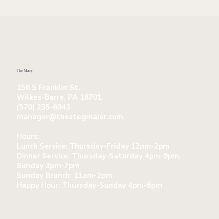
The Mary
156 S Franklin St.
Wilkes-Barre, PA 18701
(570) 235-6943
manager@thestegmaier.com
Hours:
Lunch Service:
Thursday-Friday 12pm-2pm
Dinner Service:
Thursday-Saturday 4pm-9pm,
Sunday 3pm-7pm
Sunday Brunch:
11am-2pm
Happy Hour:
Thursday-Sunday 4pm-6pm