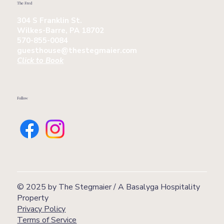
The Fred
304 S Franklin St.
Wilkes-Barre, PA 18702
570-855-0084
guesthouse@thestegmaier.com
Click to Book
Follow
© 2025 by The Stegmaier / A Basalyga Hospitality
Property
Privacy Policy
Terms of Service